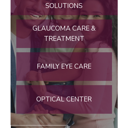
SOLUTIONS
GLAUCOMA CARE &
TREATMENT
FAMILY EYE CARE
OPTICAL CENTER