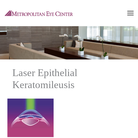
Skip
to
content
Laser Epithelial
Keratomileusis