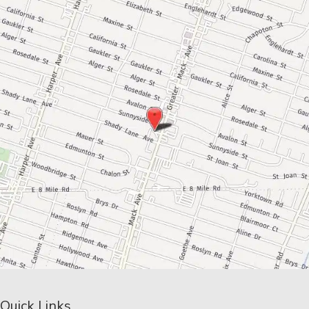
Quick Links