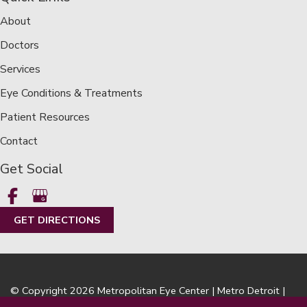
About
Doctors
Services
Eye Conditions & Treatments
Patient Resources
Contact
Get Social
GET DIRECTIONS
© Copyright 2026 Metropolitan Eye Center | Metro Detroit |