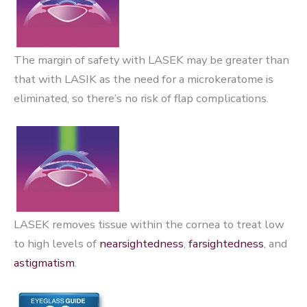
The margin of safety with LASEK may be greater than
that with LASIK as the need for a microkeratome is
eliminated, so there’s no risk of flap complications.
LASEK removes tissue within the cornea to treat low
to high levels of
nearsightedness
,
farsightedness
, and
astigmatism
.