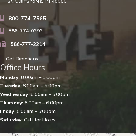
St. Clair Shores, MI 48080
800-774-7565
586-774-0393
586-777-2214
Get Directions
Office Hours
Monday:
8:00am – 5:00pm
Tuesday:
8:00am – 5:00pm
Wednesday:
8:00am – 5:00pm
Thursday:
8:00am – 6:00pm
Friday:
8:00am – 5:00pm
Saturday:
Call for Hours