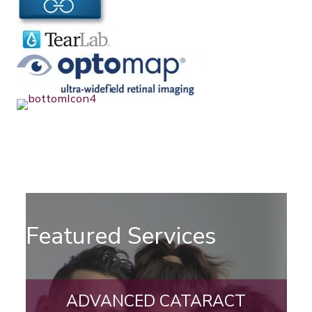
Featured Services
ADVANCED CATARACT