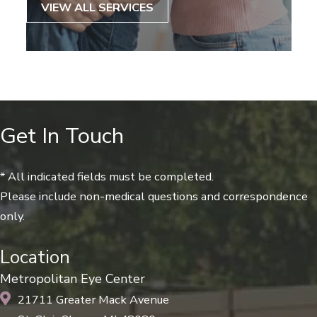
VIEW ALL SERVICES
Get In Touch
* All indicated fields must be completed.
Please include non-medical questions and correspondence
only.
Location
Metropolitan Eye Center
21711 Greater Mack Avenue