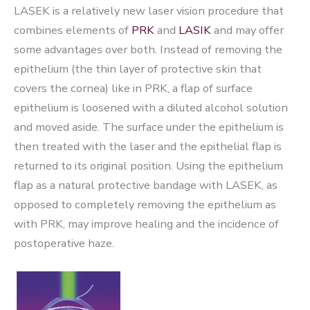
LASEK is a relatively new laser vision procedure that
combines elements of
PRK
and
LASIK
and may offer
some advantages over both. Instead of removing the
epithelium (the thin layer of protective skin that
covers the cornea) like in PRK, a flap of surface
epithelium is loosened with a diluted alcohol solution
and moved aside. The surface under the epithelium is
then treated with the laser and the epithelial flap is
returned to its original position. Using the epithelium
flap as a natural protective bandage with LASEK, as
opposed to completely removing the epithelium as
with PRK, may improve healing and the incidence of
postoperative haze.