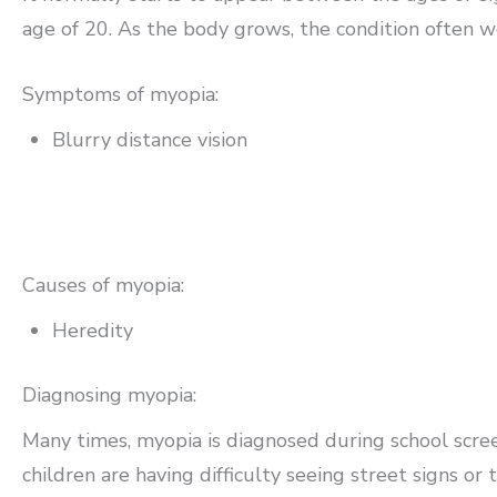
age of 20. As the body grows, the condition often wor
Symptoms of myopia:
Blurry distance vision
Causes of myopia:
Heredity
Diagnosing myopia:
Many times, myopia is diagnosed during school scre
children are having difficulty seeing street signs or