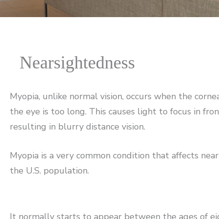
Nearsightedness
Myopia, unlike normal vision, occurs when the cornea
the eye is too long. This causes light to focus in fron
resulting in blurry distance vision.
Myopia is a very common condition that affects near
the U.S. population.
It normally starts to appear between the ages of e