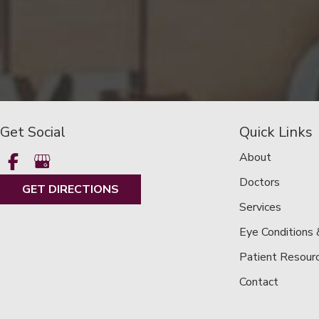
Get Social
Quick Links
About
Doctors
GET DIRECTIONS
Services
Eye Conditions
Patient Resour
Contact