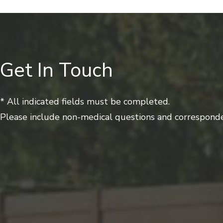
Get In Touch
* All indicated fields must be completed.
Please include non-medical questions and corresponde