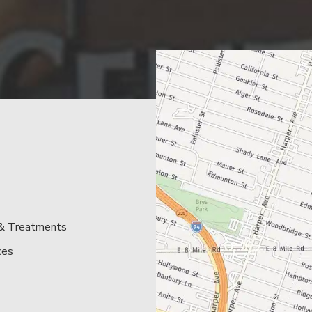
 & Treatments
ces