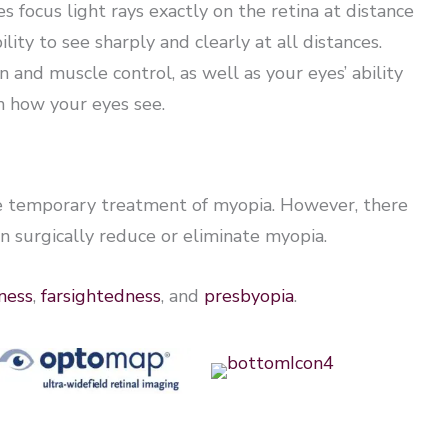
 focus light rays exactly on the retina at distance
lity to see sharply and clearly at all distances.
 and muscle control, as well as your eyes’ ability
in how your eyes see.
he temporary treatment of myopia. However, there
n surgically reduce or eliminate myopia.
ness
,
farsightedness
, and
presbyopia
.