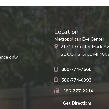
Location
Metropolitan Eye Center
21711 Greater Mack A
St. Clair Shores, MI 480
nce only.
800-774-7565
586-774-0393
586-777-2214
Get Directions