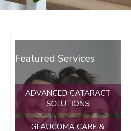
Featured Services
ADVANCED CATARACT
SOLUTIONS
GLAUCOMA CARE &