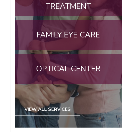
TREATMENT
FAMILY EYE CARE
OPTICAL CENTER
VIEW ALL SERVICES