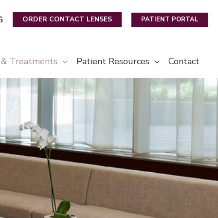
5
ORDER CONTACT LENSES
PATIENT PORTAL
s & Treatments
Patient Resources
Contact