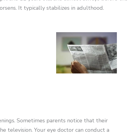
sens. It typically stabilizes in adulthood.
enings. Sometimes parents notice that their
 the television. Your eye doctor can conduct a