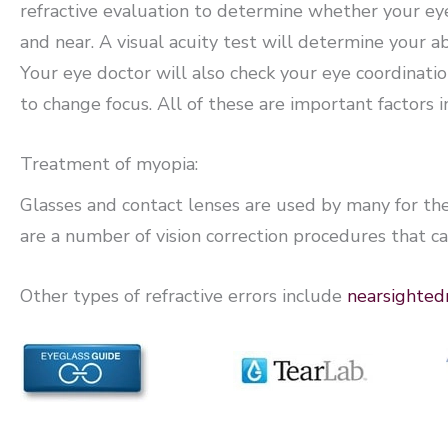
refractive evaluation to determine whether your eyes
and near. A visual acuity test will determine your abi
Your eye doctor will also check your eye coordination
to change focus. All of these are important factors 
Treatment of myopia:
Glasses and contact lenses are used by many for t
are a number of vision correction procedures that ca
Other types of refractive errors include
nearsighted