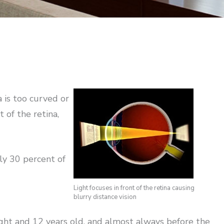
 is too curved or
t of the retina,
ly 30 percent of
Light focuses in front of the retina causing
blurry distance vision
ight and 12 years old, and almost always before the