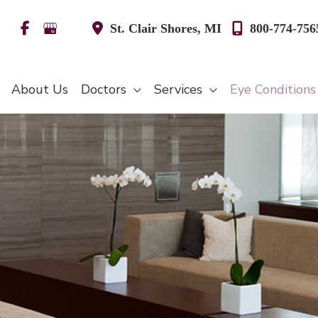
St. Clair Shores
,
MI
800-774-756
About Us
Doctors
Services
Eye Condition