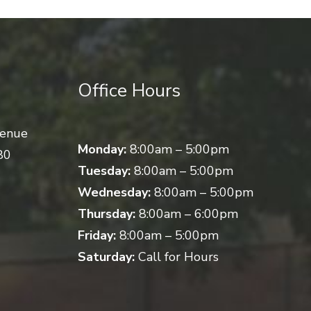
Office Hours
venue
Monday:
8:00am – 5:00pm
80
Tuesday:
8:00am – 5:00pm
Wednesday:
8:00am – 5:00pm
Thursday:
8:00am – 6:00pm
Friday:
8:00am – 5:00pm
Saturday:
Call for Hours