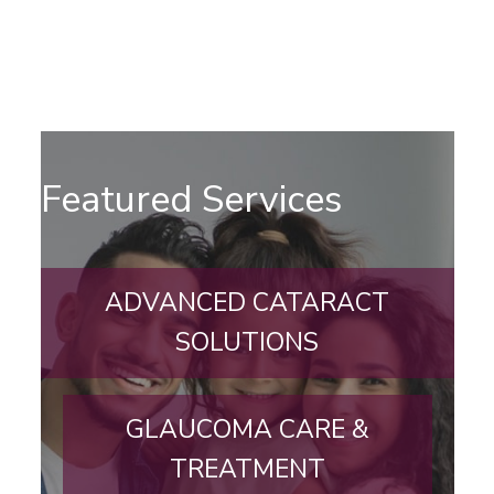
Featured Services
ADVANCED CATARACT
SOLUTIONS
GLAUCOMA CARE &
TREATMENT