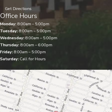
Get Directions
Office Hours
Monday:
8:00am – 5:00pm
Tuesday:
8:00am – 5:00pm
Wednesday:
8:00am – 5:00pm
Thursday:
8:00am – 6:00pm
Friday:
8:00am – 5:00pm
Saturday:
Call for Hours