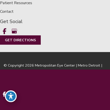
Patient Resources
Contact
Get Social
GET DIRECTIONS
© Copyright 2026 Metropolitan Eye Center | Metro Detroit |
LASIK | Design and Development by
MyAdvice
Accessibility
|
Terms of Use
|
Sitemap