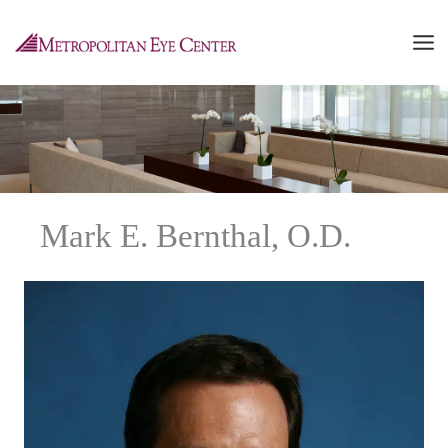
Skip
to
content
Mark E. Bernthal, O.D.