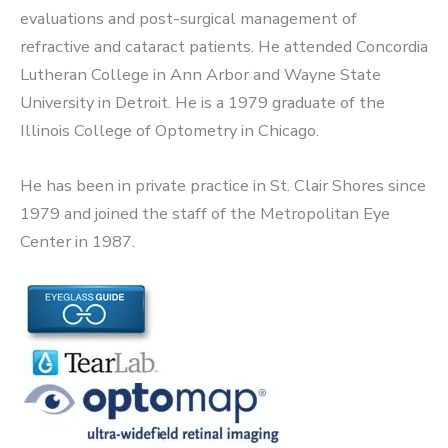
evaluations and post-surgical management of
refractive and cataract patients. He attended Concordia
Lutheran College in Ann Arbor and Wayne State
University in Detroit. He is a 1979 graduate of the
Illinois College of Optometry in Chicago.
He has been in private practice in St. Clair Shores since
1979 and joined the staff of the Metropolitan Eye
Center in 1987.