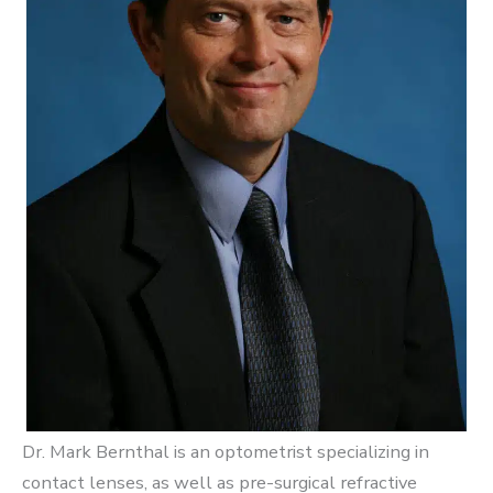
Dr. Mark Bernthal is an optometrist specializing in
contact lenses, as well as pre-surgical refractive