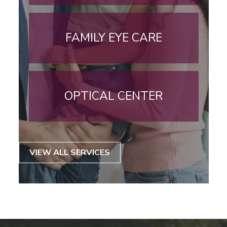
FAMILY EYE CARE
OPTICAL CENTER
VIEW ALL SERVICES