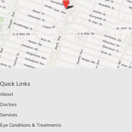
Quick Links
About
Doctors
Services
Eye Conditions & Treatments