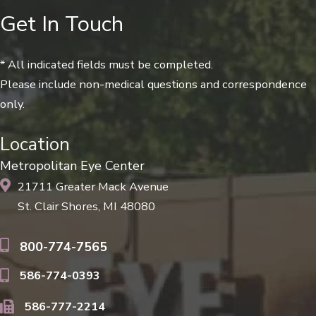
Get In Touch
* All indicated fields must be completed.
Please include non-medical questions and correspondence
only.
Location
Metropolitan Eye Center
21711 Greater Mack Avenue
St. Clair Shores, MI 48080
800-774-7565
586-774-0393
586-777-2214