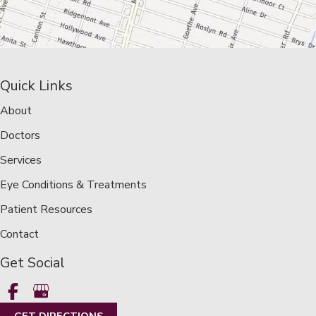
Quick Links
About
Doctors
Services
Eye Conditions & Treatments
Patient Resources
Contact
Get Social
GET DIRECTIONS