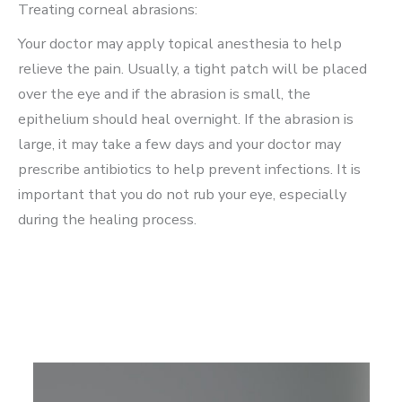
Treating corneal abrasions:
Your doctor may apply topical anesthesia to help
relieve the pain. Usually, a tight patch will be placed
over the eye and if the abrasion is small, the
epithelium should heal overnight. If the abrasion is
large, it may take a few days and your doctor may
prescribe antibiotics to help prevent infections. It is
important that you do not rub your eye, especially
during the healing process.