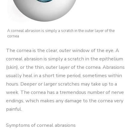
A corneal abrasion is simply a scratch in the outer layer of the
cornea
The cornea is the clear, outer window of the eye. A
corneal abrasion is simply a scratch in the epithelium
(skin), or the thin, outer layer of the cornea. Abrasions
usually heal in a short time period, sometimes within
hours. Deeper or larger scratches may take up to a
week. The cornea has a tremendous number of nerve
endings, which makes any damage to the cornea very
painful.
Symptoms of corneal abrasions