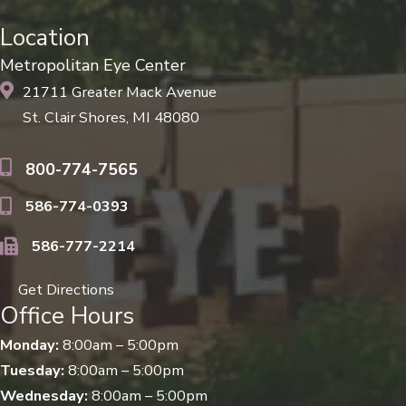
Location
Metropolitan Eye Center
21711 Greater Mack Avenue
St. Clair Shores, MI 48080
800-774-7565
586-774-0393
586-777-2214
Get Directions
Office Hours
Monday:
8:00am – 5:00pm
Tuesday:
8:00am – 5:00pm
Wednesday:
8:00am – 5:00pm