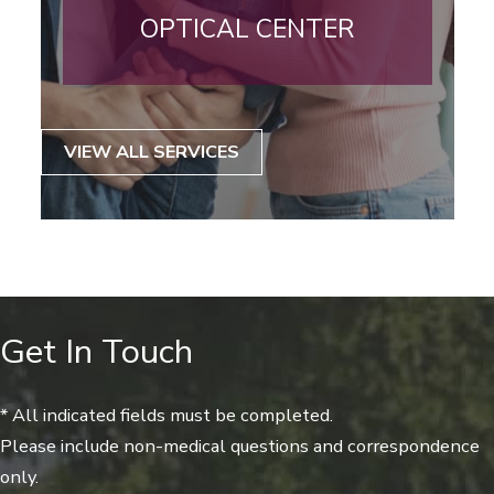
OPTICAL CENTER
VIEW ALL SERVICES
Get In Touch
* All indicated fields must be completed.
Please include non-medical questions and correspondence
only.