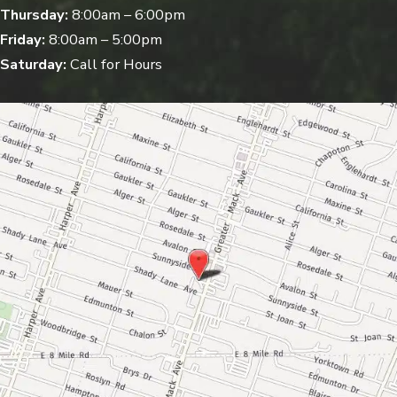
Thursday:
8:00am – 6:00pm
Friday:
8:00am – 5:00pm
Saturday:
Call for Hours