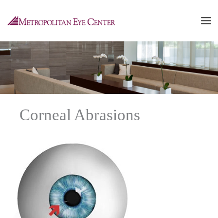
Skip
to
content
Corneal Abrasions