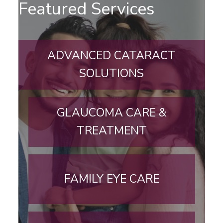
Featured Services
ADVANCED CATARACT
SOLUTIONS
GLAUCOMA CARE &
TREATMENT
FAMILY EYE CARE