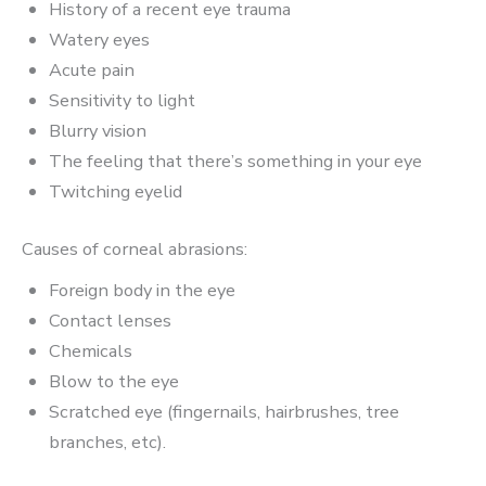
History of a recent eye trauma
Watery eyes
Acute pain
Sensitivity to light
Blurry vision
The feeling that there’s something in your eye
Twitching eyelid
Causes of corneal abrasions:
Foreign body in the eye
Contact lenses
Chemicals
Blow to the eye
Scratched eye (fingernails, hairbrushes, tree
branches, etc).