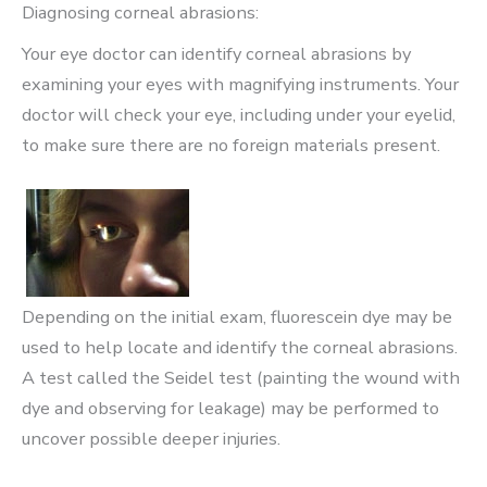
Diagnosing corneal abrasions:
Your eye doctor can identify corneal abrasions by
examining your eyes with magnifying instruments. Your
doctor will check your eye, including under your eyelid,
to make sure there are no foreign materials present.
Depending on the initial exam, fluorescein dye may be
used to help locate and identify the corneal abrasions.
A test called the Seidel test (painting the wound with
dye and observing for leakage) may be performed to
uncover possible deeper injuries.