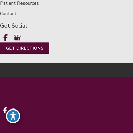
Patient Resources
Contact
Get Social
GET DIRECTIONS
© Copyright 2026 Metropolitan Eye Center | Metro Detroit |
LASIK | Design and Development by
MyAdvice
Accessibility
|
Terms of Use
|
Sitemap