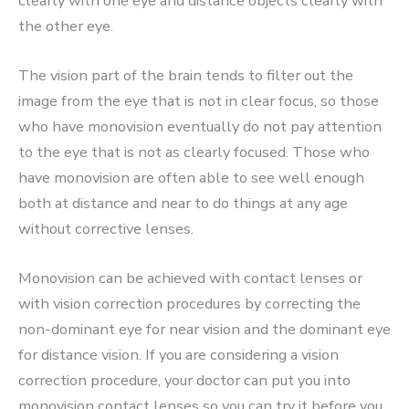
clearly with one eye and distance objects clearly with
the other eye.
The vision part of the brain tends to filter out the
image from the eye that is not in clear focus, so those
who have monovision eventually do not pay attention
to the eye that is not as clearly focused. Those who
have monovision are often able to see well enough
both at distance and near to do things at any age
without corrective lenses.
Monovision can be achieved with contact lenses or
with vision correction procedures by correcting the
non-dominant eye for near vision and the dominant eye
for distance vision. If you are considering a vision
correction procedure, your doctor can put you into
monovision contact lenses so you can try it before you