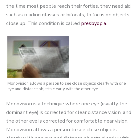
the time most people reach their forties, they need aid,
such as reading glasses or bifocals, to focus on objects
close up. This condition is called
presbyopia
.
Monovision allows a person to see close objects clearly with one
eye and distance objects clearly with the other eye
Monovision is a technique where one eye (usually the
dominant eye) is corrected for clear distance vision, and
the other eye is corrected for comfortable near vision.
Monovision allows a person to see close objects