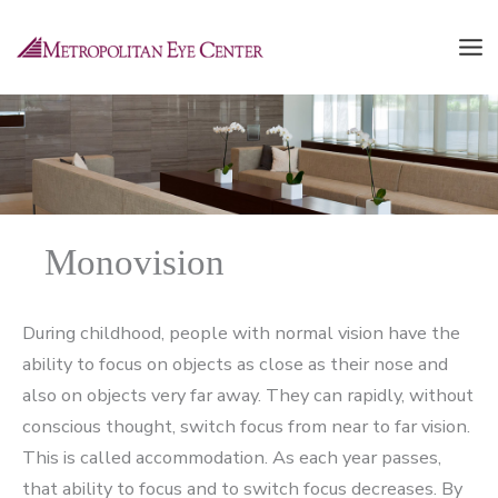
Skip
to
content
Monovision
During childhood, people with normal vision have the
ability to focus on objects as close as their nose and
also on objects very far away. They can rapidly, without
conscious thought, switch focus from near to far vision.
This is called accommodation. As each year passes,
that ability to focus and to switch focus decreases. By