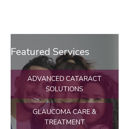
Featured Services
ADVANCED CATARACT
SOLUTIONS
GLAUCOMA CARE &
TREATMENT