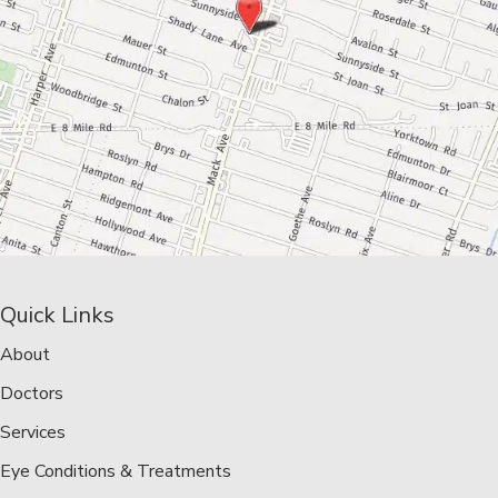
Quick Links
About
Doctors
Services
Eye Conditions & Treatments