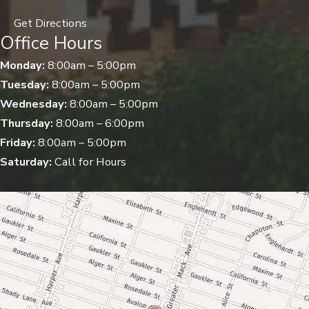
Get Directions
Office Hours
Monday:
8:00am – 5:00pm
Tuesday:
8:00am – 5:00pm
Wednesday:
8:00am – 5:00pm
Thursday:
8:00am – 6:00pm
Friday:
8:00am – 5:00pm
Saturday:
Call for Hours