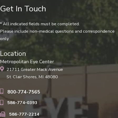
Get In Touch
* All indicated fields must be completed.
Please include non-medical questions and correspondence
only.
Location
Metropolitan Eye Center
21711 Greater Mack Avenue
St. Clair Shores, MI 48080
800-774-7565
586-774-0393
586-777-2214