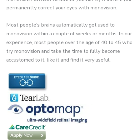
permanently correct your eyes with monovision.
Most people’s brains automatically get used to
monovision within a couple of weeks or months. In our
experience, most people over the age of 40 to 45 who
try monovision and take the time to fully become
accustomed to it, like it and find it very useful.