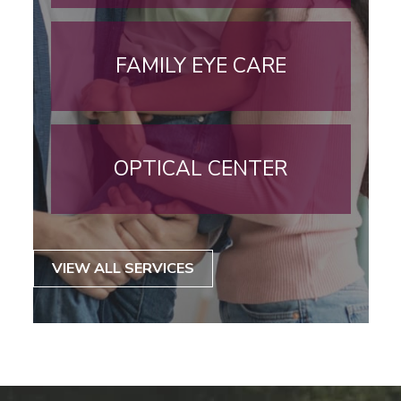
FAMILY EYE CARE
OPTICAL CENTER
VIEW ALL SERVICES