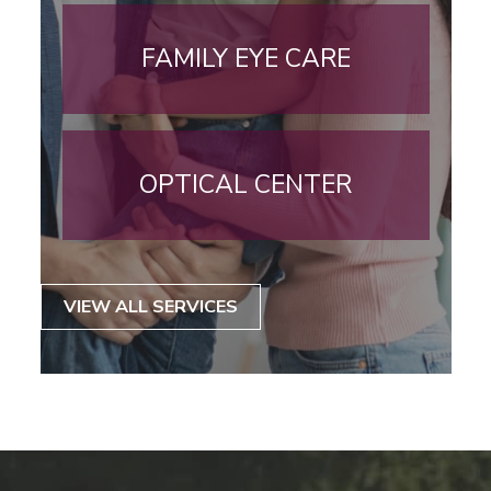
FAMILY EYE CARE
OPTICAL CENTER
VIEW ALL SERVICES