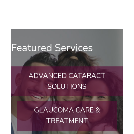
Featured Services
ADVANCED CATARACT
SOLUTIONS
GLAUCOMA CARE &
TREATMENT