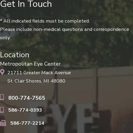
Get In Touch
* All indicated fields must be completed.
Please include non-medical questions and correspondence
only.
Location
Metropolitan Eye Center
21711 Greater Mack Avenue
St. Clair Shores, MI 48080
800-774-7565
586-774-0393
586-777-2214