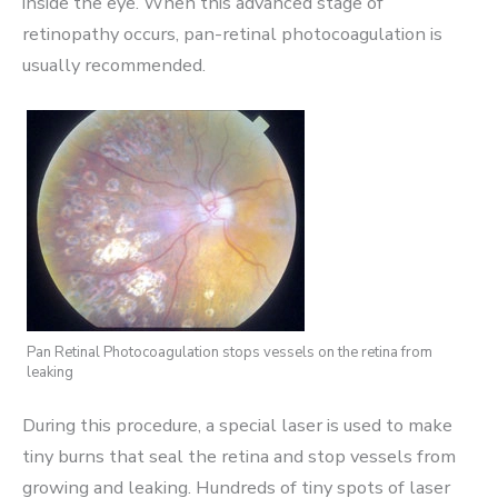
inside the eye. When this advanced stage of
retinopathy occurs, pan-retinal photocoagulation is
usually recommended.
Pan Retinal Photocoagulation stops vessels on the retina from
leaking
During this procedure, a special laser is used to make
tiny burns that seal the retina and stop vessels from
growing and leaking. Hundreds of tiny spots of laser