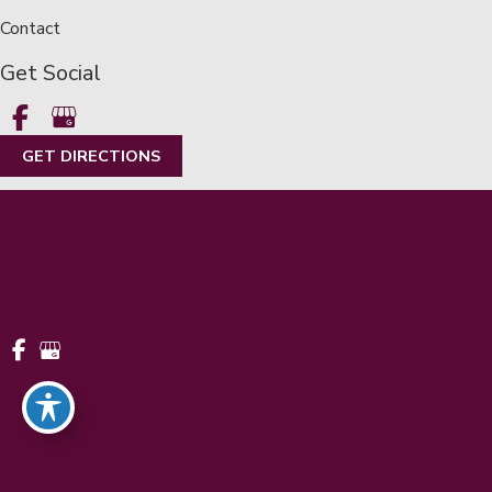
Contact
Get Social
GET DIRECTIONS
© Copyright 2026 Metropolitan Eye Center | Metro Detroit |
LASIK | Design and Development by
MyAdvice
Accessibility
|
Terms of Use
|
Sitemap