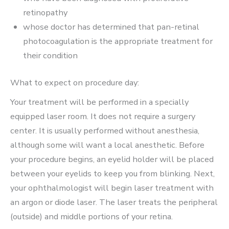
retinopathy
whose doctor has determined that pan-retinal
photocoagulation is the appropriate treatment for
their condition
What to expect on procedure day:
Your treatment will be performed in a specially
equipped laser room. It does not require a surgery
center. It is usually performed without anesthesia,
although some will want a local anesthetic. Before
your procedure begins, an eyelid holder will be placed
between your eyelids to keep you from blinking. Next,
your ophthalmologist will begin laser treatment with
an argon or diode laser. The laser treats the peripheral
(outside) and middle portions of your retina.