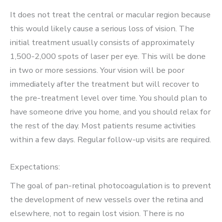
It does not treat the central or macular region because
this would likely cause a serious loss of vision. The
initial treatment usually consists of approximately
1,500-2,000 spots of laser per eye. This will be done
in two or more sessions. Your vision will be poor
immediately after the treatment but will recover to
the pre-treatment level over time. You should plan to
have someone drive you home, and you should relax for
the rest of the day. Most patients resume activities
within a few days. Regular follow-up visits are required.
Expectations:
The goal of pan-retinal photocoagulation is to prevent
the development of new vessels over the retina and
elsewhere, not to regain lost vision. There is no