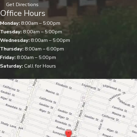
Get Directions
Office Hours
Monday:
8:00am – 5:00pm
Tuesday:
8:00am – 5:00pm
Wednesday:
8:00am – 5:00pm
Thursday:
8:00am – 6:00pm
Friday:
8:00am – 5:00pm
Saturday:
Call for Hours