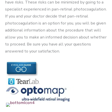
have risks. These risks can be minimized by going to a
specialist experienced in pan-retinal photocoagulation.
If you and your doctor decide that pan-retinal
photocoagulation is an option for you, you will be given
additional information about the procedure that will
allow you to make an informed decision about whether
to proceed. Be sure you have all your questions
answered to your satisfaction.