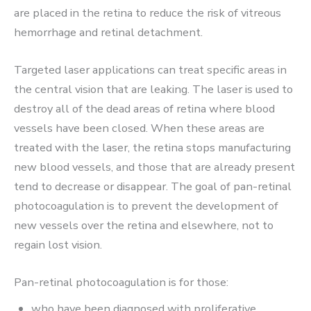
are placed in the retina to reduce the risk of vitreous
hemorrhage and retinal detachment.
Targeted laser applications can treat specific areas in
the central vision that are leaking. The laser is used to
destroy all of the dead areas of retina where blood
vessels have been closed. When these areas are
treated with the laser, the retina stops manufacturing
new blood vessels, and those that are already present
tend to decrease or disappear. The goal of pan-retinal
photocoagulation is to prevent the development of
new vessels over the retina and elsewhere, not to
regain lost vision.
Pan-retinal photocoagulation is for those:
who have been diagnosed with proliferative