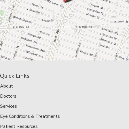
Quick Links
About
Doctors
Services
Eye Conditions & Treatments
Patient Resources