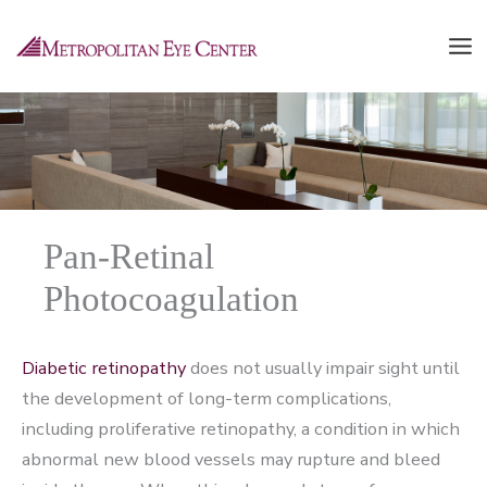
Skip
to
content
Pan-Retinal
Photocoagulation
Diabetic retinopathy
does not usually impair sight until
the development of long-term complications,
including proliferative retinopathy, a condition in which
abnormal new blood vessels may rupture and bleed