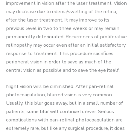
improvement in vision after the laser treatment. Vision
may decrease due to edema/swelling of the retina,
after the laser treatment. It may improve to its
previous level in two to three weeks or may remain
permanently deteriorated. Recurrences of proliferative
retinopathy may occur even after an initial satisfactory
response to treatment. This procedure sacrifices
peripheral vision in order to save as much of the
central vision as possible and to save the eye itself.
Night vision will be diminished. After pan-retinal
photocoagulation, blurred vision is very common.
Usually, this blur goes away, but in a small number of
patients, some blur will continue forever. Serious
complications with pan-retinal photocoagulation are
extremely rare, but like any surgical procedure, it does